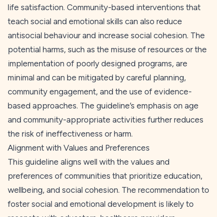
life satisfaction. Community-based interventions that
teach social and emotional skills can also reduce
antisocial behaviour and increase social cohesion. The
potential harms, such as the misuse of resources or the
implementation of poorly designed programs, are
minimal and can be mitigated by careful planning,
community engagement, and the use of evidence-
based approaches. The guideline’s emphasis on age
and community-appropriate activities further reduces
the risk of ineffectiveness or harm.
Alignment with Values and Preferences
This guideline aligns well with the values and
preferences of communities that prioritize education,
wellbeing, and social cohesion. The recommendation to
foster social and emotional development is likely to