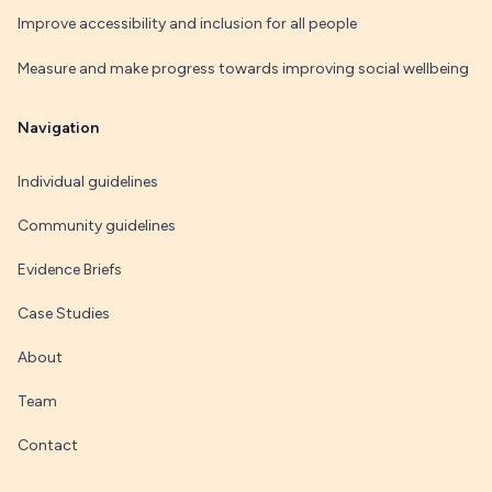
Improve accessibility and inclusion for all people
Measure and make progress towards improving social wellbeing
Navigation
Individual guidelines
Community guidelines
Evidence Briefs
Case Studies
About
Team
Contact