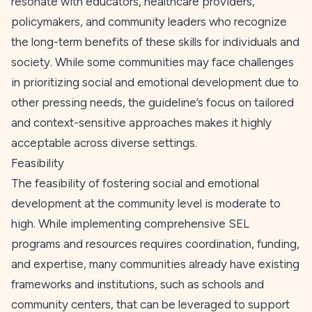
resonate with educators, healthcare providers,
policymakers, and community leaders who recognize
the long-term benefits of these skills for individuals and
society. While some communities may face challenges
in prioritizing social and emotional development due to
other pressing needs, the guideline’s focus on tailored
and context-sensitive approaches makes it highly
acceptable across diverse settings.
Feasibility
The feasibility of fostering social and emotional
development at the community level is moderate to
high. While implementing comprehensive SEL
programs and resources requires coordination, funding,
and expertise, many communities already have existing
frameworks and institutions, such as schools and
community centers, that can be leveraged to support