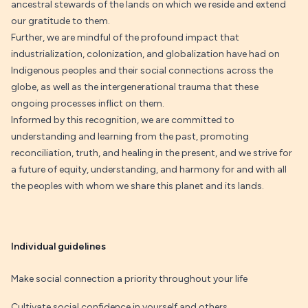
ancestral stewards of the lands on which we reside and extend
our gratitude to them.
Further, we are mindful of the profound impact that
industrialization, colonization, and globalization have had on
Indigenous peoples and their social connections across the
globe, as well as the intergenerational trauma that these
ongoing processes inflict on them.
Informed by this recognition, we are committed to
understanding and learning from the past, promoting
reconciliation, truth, and healing in the present, and we strive for
a future of equity, understanding, and harmony for and with all
the peoples with whom we share this planet and its lands.
Individual guidelines
Make social connection a priority throughout your life
Cultivate social confidence in yourself and others