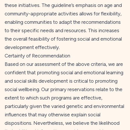
these initiatives. The guideline’s emphasis on age and
community-appropriate activities allows for flexibility,
enabling communities to adapt the recommendations
to their specific needs and resources. This increases
the overall feasibility of fostering social and emotional
development effectively.
Certainty of Recommendation
Based on our assessment of the above criteria, we are
confident that promoting social and emotional learning
and social skills development is critical to promoting
social wellbeing. Our primary reservations relate to the
extent to which such programs are effective,
particularly given the varied genetic and environmental
influences that may otherwise explain social
dispositions. Nevertheless, we believe the likelihood