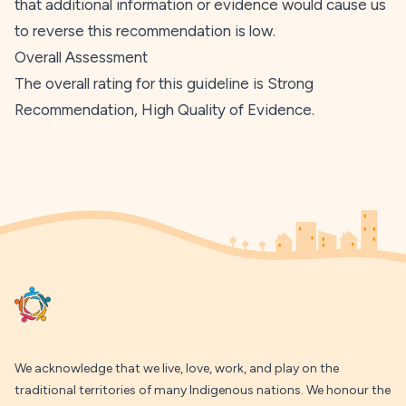
that additional information or evidence would cause us
to reverse this recommendation is low.
Overall Assessment
The overall rating for this guideline is Strong
Recommendation, High Quality of Evidence.
Footer
We acknowledge that we live, love, work, and play on the
traditional territories of many Indigenous nations. We honour the