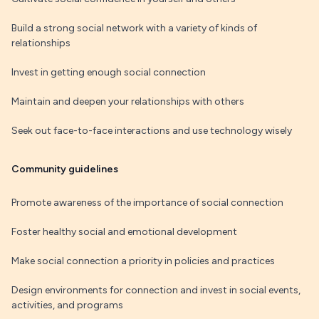
Build a strong social network with a variety of kinds of
relationships
Invest in getting enough social connection
Maintain and deepen your relationships with others
Seek out face-to-face interactions and use technology wisely
Community guidelines
Promote awareness of the importance of social connection
Foster healthy social and emotional development
Make social connection a priority in policies and practices
Design environments for connection and invest in social events,
activities, and programs