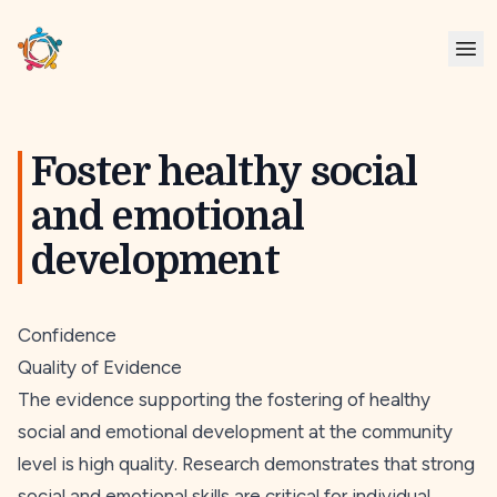
Foster healthy social
and emotional
development
Confidence
Quality of Evidence
The evidence supporting the fostering of healthy
social and emotional development at the community
level is high quality. Research demonstrates that strong
social and emotional skills are critical for individual