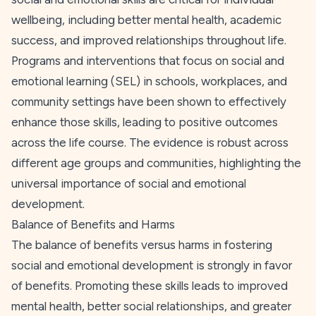
wellbeing, including better mental health, academic
success, and improved relationships throughout life.
Programs and interventions that focus on social and
emotional learning (SEL) in schools, workplaces, and
community settings have been shown to effectively
enhance those skills, leading to positive outcomes
across the life course. The evidence is robust across
different age groups and communities, highlighting the
universal importance of social and emotional
development.
Balance of Benefits and Harms
The balance of benefits versus harms in fostering
social and emotional development is strongly in favor
of benefits. Promoting these skills leads to improved
mental health, better social relationships, and greater