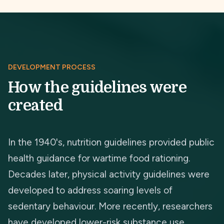
DEVELOPMENT PROCESS
How the guidelines were
created
In the 1940's, nutrition guidelines provided public
health guidance for wartime food rationing.
Decades later, physical activity guidelines were
developed to address soaring levels of
sedentary behaviour. More recently, researchers
have developed lower-risk substance use