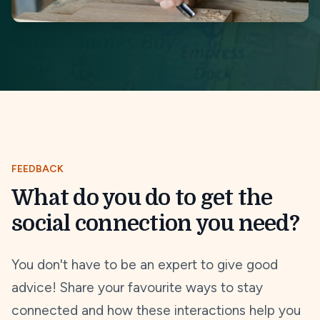
FEEDBACK
What do you do to get the
social connection you need?
You don't have to be an expert to give good
advice! Share your favourite ways to stay
connected and how these interactions help you