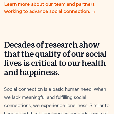
Learn more about our team and partners
working to advance social connection.
→
Decades of research show
that the quality of our social
lives is critical to our health
and happiness.
Social connection is a basic human need. When
we lack meaningful and fulfilling social
connections, we experience loneliness. Similar to
hunger and thirst, loneliness is our body's way of