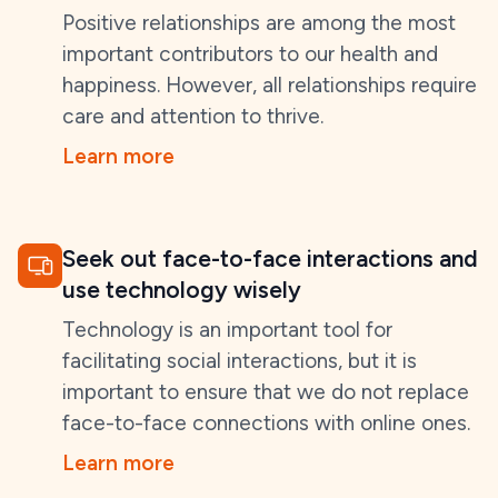
Positive relationships are among the most
important contributors to our health and
happiness. However, all relationships require
care and attention to thrive.
Learn more
Seek out face-to-face interactions and
use technology wisely
Technology is an important tool for
facilitating social interactions, but it is
important to ensure that we do not replace
face-to-face connections with online ones.
Learn more