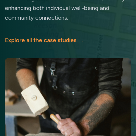
enhancing both individual well-being and
community connections.
Explore all the case studies
→