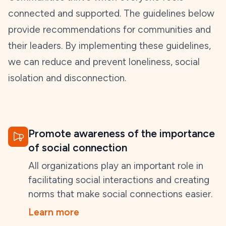
connected and supported. The guidelines below
provide recommendations for communities and
their leaders. By implementing these guidelines,
we can reduce and prevent loneliness, social
isolation and disconnection.
Promote awareness of the importance
of social connection
All organizations play an important role in
facilitating social interactions and creating
norms that make social connections easier.
Learn more