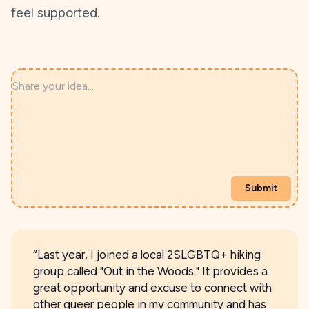
feel supported.
Share your idea...
Submit
“Last year, I joined a local 2SLGBTQ+ hiking
group called "Out in the Woods." It provides a
great opportunity and excuse to connect with
other queer people in my community and has