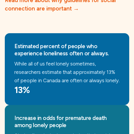
Read more about why guidelines for social
connection are important
→
Estimated percent of people who
experience loneliness often or always.
While all of us feel lonely sometimes,
researchers estimate that approximately 13%
of people in Canada are often or always lonely.
13%
Increase in odds for premature death
among lonely people