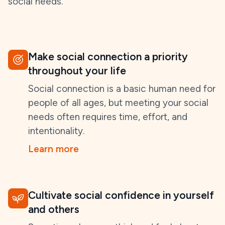
social needs.
Make social connection a priority
throughout your life
Social connection is a basic human need for
people of all ages, but meeting your social
needs often requires time, effort, and
intentionality.
Learn more
Cultivate social confidence in yourself
and others