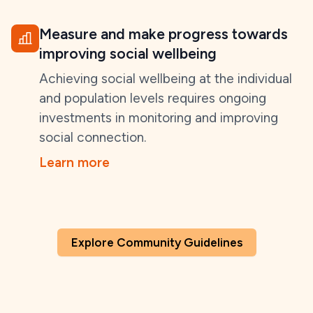
Measure and make progress towards
improving social wellbeing
Achieving social wellbeing at the individual
and population levels requires ongoing
investments in monitoring and improving
social connection.
Learn more
Explore Community Guidelines