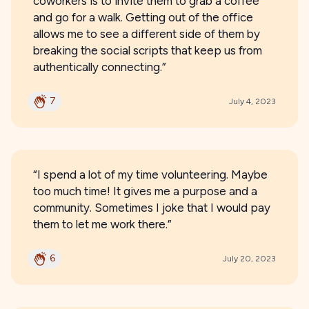
coworkers is to invite them to grab a coffee
and go for a walk. Getting out of the office
allows me to see a different side of them by
breaking the social scripts that keep us from
authentically connecting.”
7
July 4, 2023
“I spend a lot of my time volunteering. Maybe
too much time! It gives me a purpose and a
community. Sometimes I joke that I would pay
them to let me work there.”
6
July 20, 2023