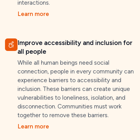
interactions.
Learn more
Improve accessibility and inclusion for
all people
While all human beings need social
connection, people in every community can
experience barriers to accessibility and
inclusion. These barriers can create unique
vulnerabilities to loneliness, isolation, and
disconnection. Communities must work
together to remove these barriers.
Learn more