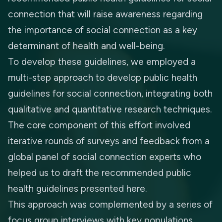
connection that will raise awareness regarding
the importance of social connection as a key
determinant of health and well-being.
To develop these guidelines, we employed a
multi-step approach to develop public health
guidelines for social connection, integrating both
qualitative and quantitative research techniques.
The core component of this effort involved
iterative rounds of surveys and feedback from a
global panel of social connection experts who
helped us to draft the recommended public
health guidelines presented here.
This approach was complemented by a series of
focus group interviews with key populations,