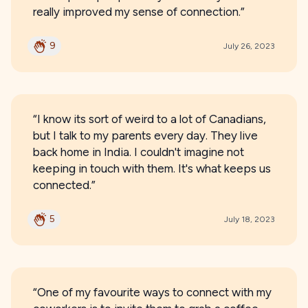
really improved my sense of connection.”
9
July 26, 2023
“I know its sort of weird to a lot of Canadians,
but I talk to my parents every day. They live
back home in India. I couldn't imagine not
keeping in touch with them. It's what keeps us
connected.”
5
July 18, 2023
“One of my favourite ways to connect with my