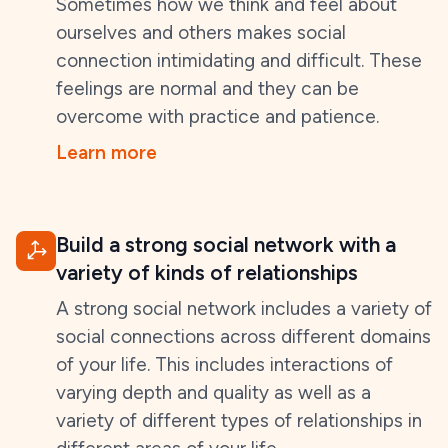
Sometimes how we think and feel about
ourselves and others makes social
connection intimidating and difficult. These
feelings are normal and they can be
overcome with practice and patience.
Learn more
Build a strong social network with a
variety of kinds of relationships
A strong social network includes a variety of
social connections across different domains
of your life. This includes interactions of
varying depth and quality as well as a
variety of different types of relationships in