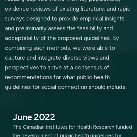
evidence reviews of existing literature, and rapid
surveys designed to provide empirical insights
and preliminarily assess the feasibility and
acceptability of the proposed guidelines. By
combining such methods, we were able to
capture and integrate diverse views and
perspectives to arrive at a consensus of
recommendations for what public health
guidelines for social connection should include.
June 2022
The Canadian Institutes for Health Research funded
the development of public health guidelines for