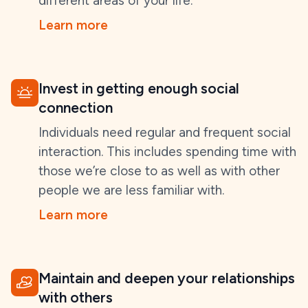
different areas of your life.
Learn more
Invest in getting enough social
connection
Individuals need regular and frequent social
interaction. This includes spending time with
those we’re close to as well as with other
people we are less familiar with.
Learn more
Maintain and deepen your relationships
with others