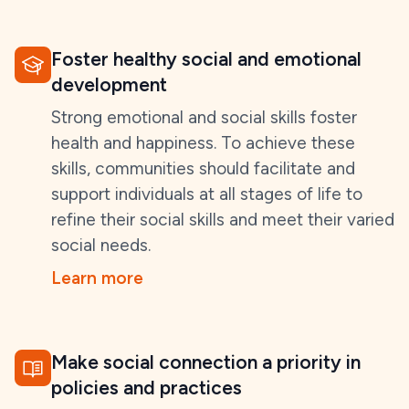
Foster healthy social and emotional
development
Strong emotional and social skills foster
health and happiness. To achieve these
skills, communities should facilitate and
support individuals at all stages of life to
refine their social skills and meet their varied
social needs.
Learn more
Make social connection a priority in
policies and practices