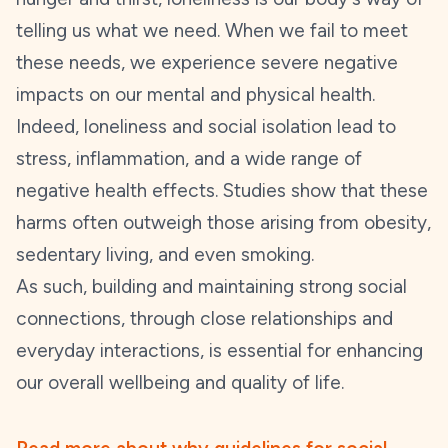
telling us what we need. When we fail to meet
these needs, we experience severe negative
impacts on our mental and physical health.
Indeed, loneliness and social isolation lead to
stress, inflammation, and a wide range of
negative health effects. Studies show that these
harms often outweigh those arising from obesity,
sedentary living, and even smoking.
As such, building and maintaining strong social
connections, through close relationships and
everyday interactions, is essential for enhancing
our overall wellbeing and quality of life.