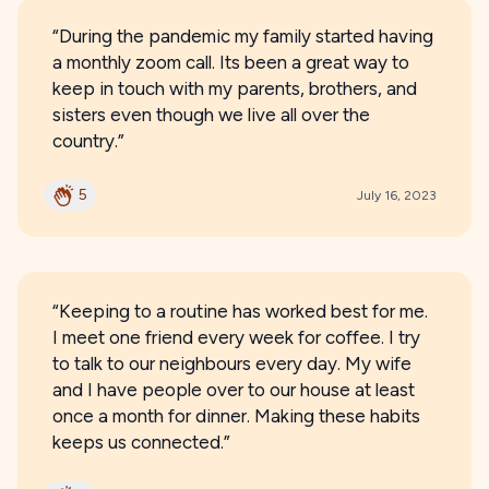
“During the pandemic my family started having
a monthly zoom call. Its been a great way to
keep in touch with my parents, brothers, and
sisters even though we live all over the
country.”
5
July 16, 2023
“Keeping to a routine has worked best for me.
I meet one friend every week for coffee. I try
to talk to our neighbours every day. My wife
and I have people over to our house at least
once a month for dinner. Making these habits
keeps us connected.”