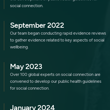
social connection.
September 2022
Our team began conducting rapid evidence reviews
to gather evidence related to key aspects of social
wellbeing.
May 2023
Over 100 global experts on social connection are
convened to develop our public health guidelines
for social connection.
January 2024