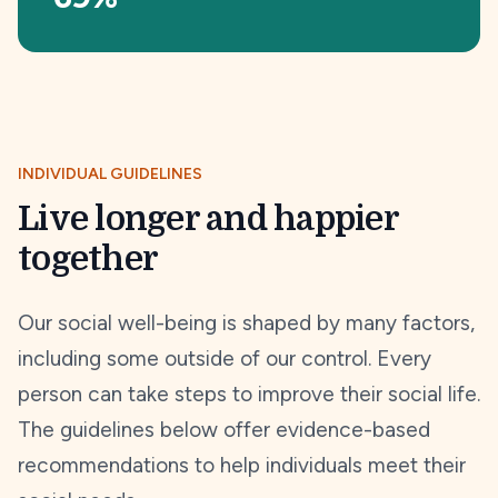
INDIVIDUAL GUIDELINES
Live longer and happier
together
Our social well-being is shaped by many factors,
including some outside of our control. Every
person can take steps to improve their social life.
The guidelines below offer evidence-based
recommendations to help individuals meet their