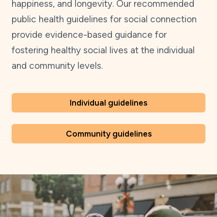
happiness, and longevity. Our recommended
public health guidelines for social connection
provide evidence-based guidance for
fostering healthy social lives at the individual
and community levels.
Individual guidelines
Community guidelines