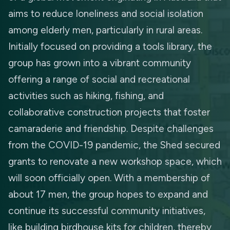
aims to reduce loneliness and social isolation
among elderly men, particularly in rural areas.
Initially focused on providing a tools library, the
group has grown into a vibrant community
offering a range of social and recreational
activities such as hiking, fishing, and
collaborative construction projects that foster
camaraderie and friendship. Despite challenges
from the COVID-19 pandemic, the Shed secured
grants to renovate a new workshop space, which
will soon officially open. With a membership of
about 17 men, the group hopes to expand and
continue its successful community initiatives,
like building birdhouse kits for children, thereby