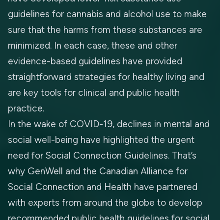
guidelines for cannabis and alcohol use to make
sure that the harms from these substances are
minimized. In each case, these and other
evidence-based guidelines have provided
straightforward strategies for healthy living and
are key tools for clinical and public health
practice.
In the wake of COVID-19, declines in mental and
social well-being have highlighted the urgent
need for
Social Connection Guidelines
. That’s
why
GenWell
and the
Canadian Alliance for
Social Connection and Health
have partnered
with experts from around the globe to develop
recommended public health guidelines for social