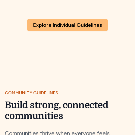
Explore Individual Guidelines
COMMUNITY GUIDELINES
Build strong, connected
communities
Communities thrive when everyone feels