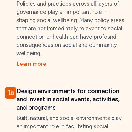
Policies and practices across all layers of
governance play an important role in
shaping social wellbeing. Many policy areas
that are not immediately relevant to social
connection or health can have profound
consequences on social and community
wellbeing.
Learn more
Design environments for connection
and invest in social events, activities,
and programs
Built, natural, and social environments play
an important role in facilitating social