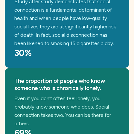
Study after study demonstrates that social
connection is a fundamental determinant of
health and when people have low-quality
social lives they are at significantly higher risk
of death. In fact, social disconnection has
been likened to smoking 15 cigarettes a day.
30%
The proportion of people who know
someone who is chronically lonely.
Even if you don't often feel lonely, you
probably know someone who does. Social
connection takes two. You can be there for
others.
69%