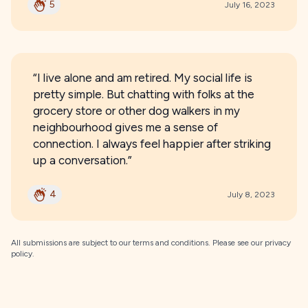
5
July 16, 2023
“I live alone and am retired. My social life is
pretty simple. But chatting with folks at the
grocery store or other dog walkers in my
neighbourhood gives me a sense of
connection. I always feel happier after striking
up a conversation.”
4
July 8, 2023
All submissions are subject to our
terms and conditions
. Please see our
privacy
policy
.