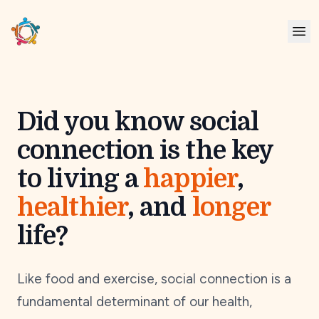
Did you know social
connection is the key
to living a
happier
,
healthier
, and
longer
life?
Like food and exercise, social connection is a
fundamental determinant of our health,