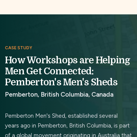
CASE STUDY
How Workshops are Helping
Men Get Connected:
Pemberton's Men's Sheds
Pemberton, British Columbia, Canada
Pemberton Men's Shed, established several
years ago in Pemberton, British Columbia, is part
of a global movement originating in Australia that