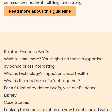
communities resilient, fulfilling, and strong.
Read more about this guideline
Related Evidence Briefs
Want to learn more? You might find these supporting
evidence briefs interesting.
What is technology’s impact on social health?
What is the ideal size of a ‘get together’?
For a full list of evidence briefs, visit our
Evidence
Library
.
Case Studies
Looking for some inspiration on how to get started with