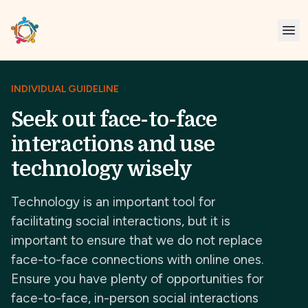
INDIVIDUAL GUIDELINE
Seek out face-to-face
interactions and use
technology wisely
Technology is an important tool for
facilitating social interactions, but it is
important to ensure that we do not replace
face-to-face connections with online ones.
Ensure you have plenty of opportunities for
face-to-face, in-person social interactions