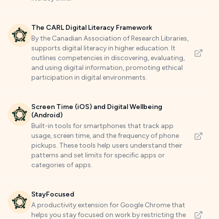
The CARL Digital Literacy Framework
By the Canadian Association of Research Libraries,
supports digital literacy in higher education. It
outlines competencies in discovering, evaluating,
and using digital information, promoting ethical
participation in digital environments.
Screen Time (iOS) and Digital Wellbeing
(Android)
Built-in tools for smartphones that track app
usage, screen time, and the frequency of phone
pickups. These tools help users understand their
patterns and set limits for specific apps or
categories of apps.
StayFocused
A productivity extension for Google Chrome that
helps you stay focused on work by restricting the