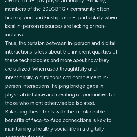
are not limited by physical mobility. Similarly,
members of the 2SLGBTQ+ community often
find support and kinship online, particularly when
local in-person resources are lacking or non-
inclusive.
Thus, the tension between in-person and digital
interactions is less about the inherent qualities of
these technologies and more about how they
are utilized. When used thoughtfully and
intentionally, digital tools can complement in-
person interactions, helping bridge gaps in
physical distance and creating opportunities for
those who might otherwise be isolated.
Balancing these tools with the irreplaceable
benefits of face-to-face connections is key to
maintaining a healthy social life in a digitally