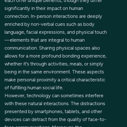
each offer unique benefits, though they differ
significantly in their impact on human
connection. In-person interactions are deeply
enriched by non-verbal cues such as body
language, facial expressions, and physical touch
—elements that are integral to human
communication. Sharing physical spaces also
allows for a more profound bonding experience,
whether it's through activities, meals, or simply
being in the same environment. These aspects
make personal proximity a critical characteristic
of fulfilling human social life.
However, technology can sometimes interfere
with these natural interactions. The distractions
presented by smartphones, tablets, and other
devices can detract from the quality of face-to-