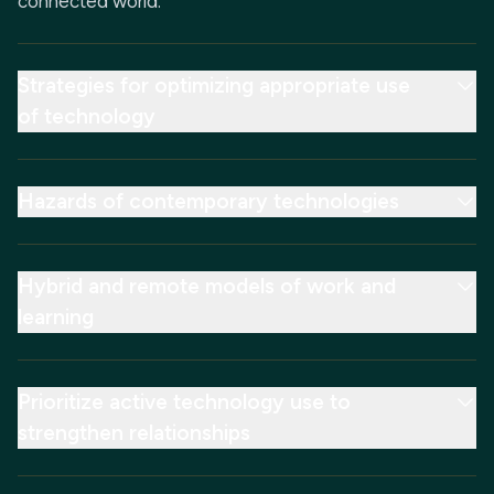
connected world.
Strategies for optimizing appropriate use
of technology
Hazards of contemporary technologies
Hybrid and remote models of work and
learning
Prioritize active technology use to
strengthen relationships