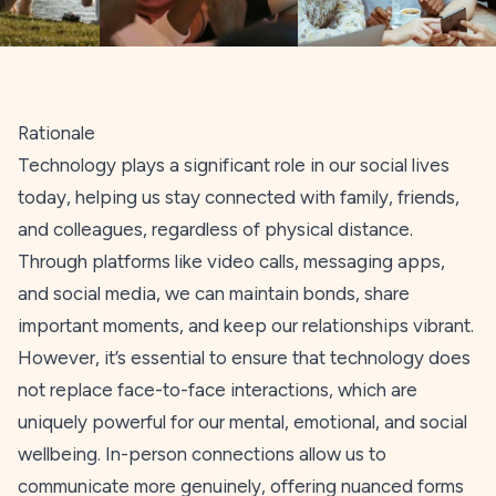
Rationale
Technology plays a significant role in our social lives
today, helping us stay connected with family, friends,
and colleagues, regardless of physical distance.
Through platforms like video calls, messaging apps,
and social media, we can maintain bonds, share
important moments, and keep our relationships vibrant.
However, it’s essential to ensure that technology does
not replace face-to-face interactions, which are
uniquely powerful for our mental, emotional, and social
wellbeing. In-person connections allow us to
communicate more genuinely, offering nuanced forms