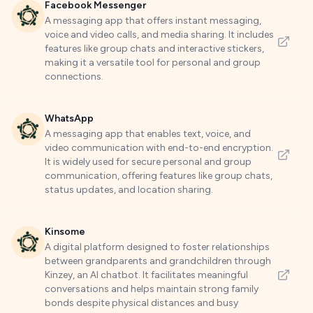
Facebook Messenger
A messaging app that offers instant messaging,
voice and video calls, and media sharing. It includes
features like group chats and interactive stickers,
making it a versatile tool for personal and group
connections.
WhatsApp
A messaging app that enables text, voice, and
video communication with end-to-end encryption.
It is widely used for secure personal and group
communication, offering features like group chats,
status updates, and location sharing.
Kinsome
A digital platform designed to foster relationships
between grandparents and grandchildren through
Kinzey, an AI chatbot. It facilitates meaningful
conversations and helps maintain strong family
bonds despite physical distances and busy