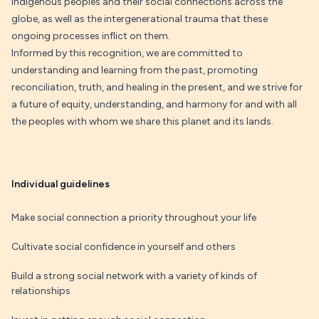
Indigenous peoples and their social connections across the
globe, as well as the intergenerational trauma that these
ongoing processes inflict on them.
Informed by this recognition, we are committed to
understanding and learning from the past, promoting
reconciliation, truth, and healing in the present, and we strive for
a future of equity, understanding, and harmony for and with all
the peoples with whom we share this planet and its lands.
Individual guidelines
Make social connection a priority throughout your life
Cultivate social confidence in yourself and others
Build a strong social network with a variety of kinds of
relationships