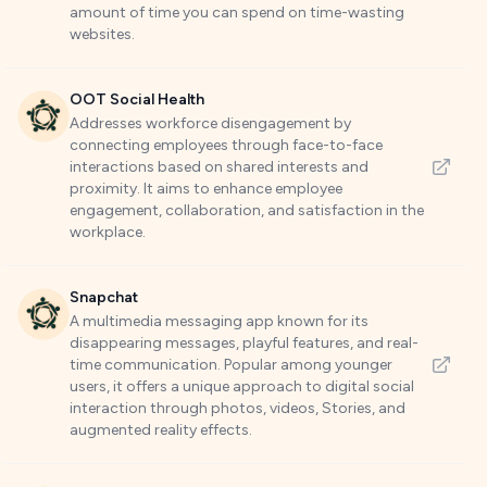
amount of time you can spend on time-wasting
websites.
OOT Social Health
Addresses workforce disengagement by
connecting employees through face-to-face
interactions based on shared interests and
proximity. It aims to enhance employee
engagement, collaboration, and satisfaction in the
workplace.
Snapchat
A multimedia messaging app known for its
disappearing messages, playful features, and real-
time communication. Popular among younger
users, it offers a unique approach to digital social
interaction through photos, videos, Stories, and
augmented reality effects.