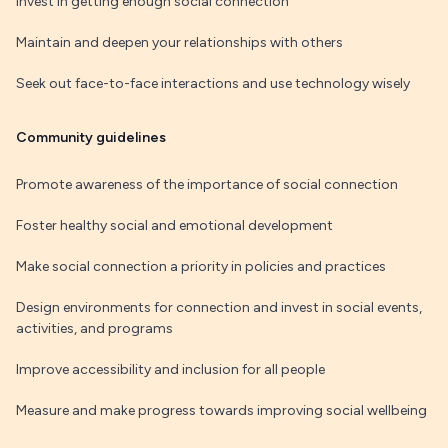
Invest in getting enough social connection
Maintain and deepen your relationships with others
Seek out face-to-face interactions and use technology wisely
Community guidelines
Promote awareness of the importance of social connection
Foster healthy social and emotional development
Make social connection a priority in policies and practices
Design environments for connection and invest in social events,
activities, and programs
Improve accessibility and inclusion for all people
Measure and make progress towards improving social wellbeing