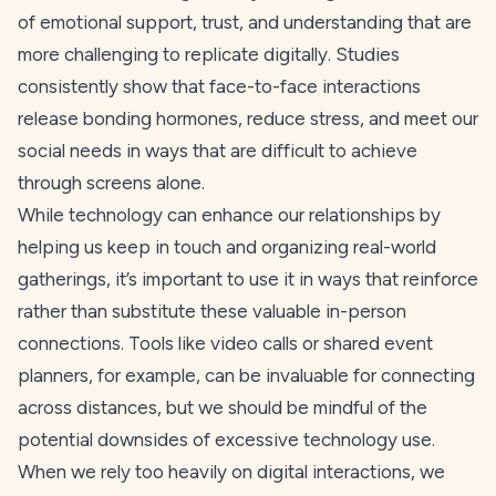
of emotional support, trust, and understanding that are
more challenging to replicate digitally. Studies
consistently show that face-to-face interactions
release bonding hormones, reduce stress, and meet our
social needs in ways that are difficult to achieve
through screens alone.
While technology can enhance our relationships by
helping us keep in touch and organizing real-world
gatherings, it’s important to use it in ways that reinforce
rather than substitute these valuable in-person
connections. Tools like video calls or shared event
planners, for example, can be invaluable for connecting
across distances, but we should be mindful of the
potential downsides of excessive technology use.
When we rely too heavily on digital interactions, we