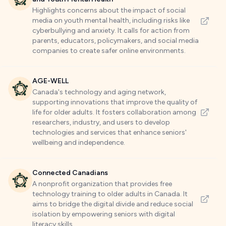
Highlights concerns about the impact of social
media on youth mental health, including risks like
cyberbullying and anxiety. It calls for action from
parents, educators, policymakers, and social media
companies to create safer online environments.
AGE-WELL
Canada's technology and aging network,
supporting innovations that improve the quality of
life for older adults. It fosters collaboration among
researchers, industry, and users to develop
technologies and services that enhance seniors'
wellbeing and independence.
Connected Canadians
A nonprofit organization that provides free
technology training to older adults in Canada. It
aims to bridge the digital divide and reduce social
isolation by empowering seniors with digital
literacy skills.