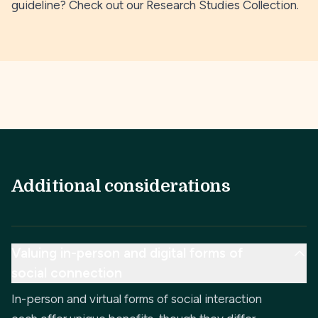
guideline? Check out our
Research Studies Collection
.
Additional considerations
Valuing in-person and digital forms of
social connection
In-person and virtual forms of social interaction