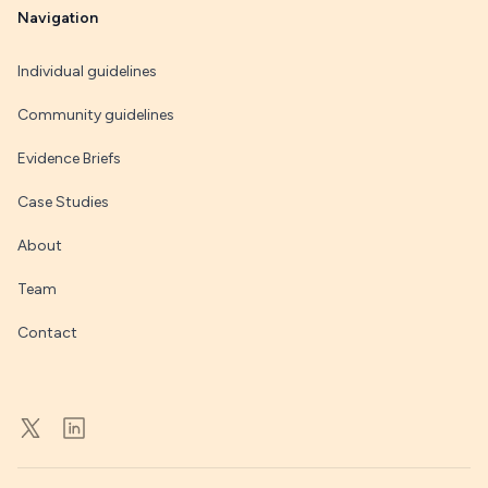
Navigation
Individual guidelines
Community guidelines
Evidence Briefs
Case Studies
About
Team
Contact