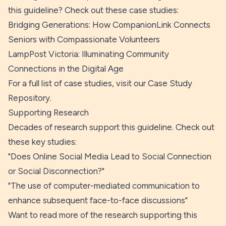
this guideline? Check out these case studies:
Bridging Generations: How CompanionLink Connects
Seniors with Compassionate Volunteers
LampPost Victoria: Illuminating Community
Connections in the Digital Age
For a full list of case studies, visit our
Case Study
Repository
.
Supporting Research
Decades of research support this guideline. Check out
these key studies:
"
Does Online Social Media Lead to Social Connection
or Social Disconnection?
"
"
The use of computer-mediated communication to
enhance subsequent face-to-face discussions
"
Want to read more of the research supporting this