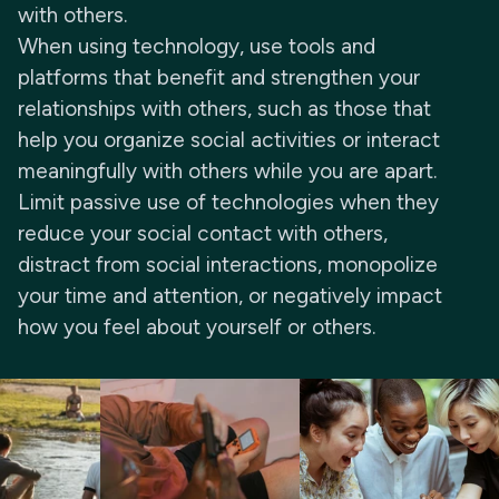
with others.
When using technology, use tools and
platforms that benefit and strengthen your
relationships with others, such as those that
help you organize social activities or interact
meaningfully with others while you are apart.
Limit passive use of technologies when they
reduce your social contact with others,
distract from social interactions, monopolize
your time and attention, or negatively impact
how you feel about yourself or others.