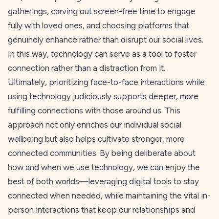
gatherings, carving out screen-free time to engage
fully with loved ones, and choosing platforms that
genuinely enhance rather than disrupt our social lives.
In this way, technology can serve as a tool to foster
connection rather than a distraction from it.
Ultimately, prioritizing face-to-face interactions while
using technology judiciously supports deeper, more
fulfilling connections with those around us. This
approach not only enriches our individual social
wellbeing but also helps cultivate stronger, more
connected communities. By being deliberate about
how and when we use technology, we can enjoy the
best of both worlds—leveraging digital tools to stay
connected when needed, while maintaining the vital in-
person interactions that keep our relationships and