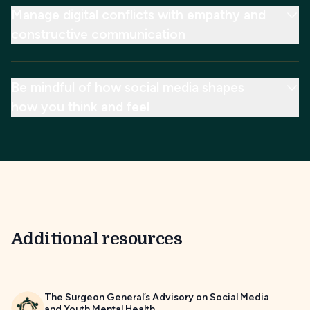
Manage digital conflicts with empathy and
constructive communication
Be mindful of how social media shapes
how you think and feel
Additional resources
The Surgeon General’s Advisory on Social Media
and Youth Mental Health