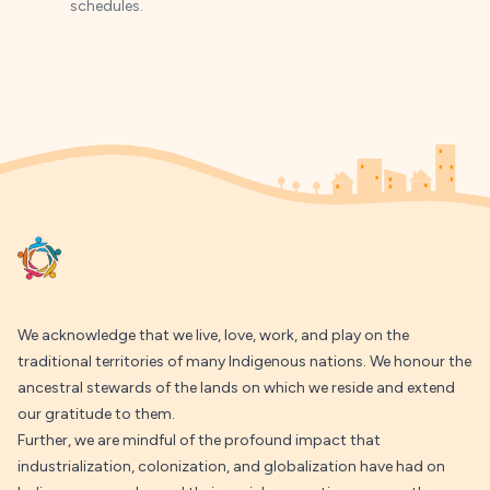
schedules.
Footer
We acknowledge that we live, love, work, and play on the
traditional territories of many Indigenous nations. We honour the
ancestral stewards of the lands on which we reside and extend
our gratitude to them.
Further, we are mindful of the profound impact that
industrialization, colonization, and globalization have had on