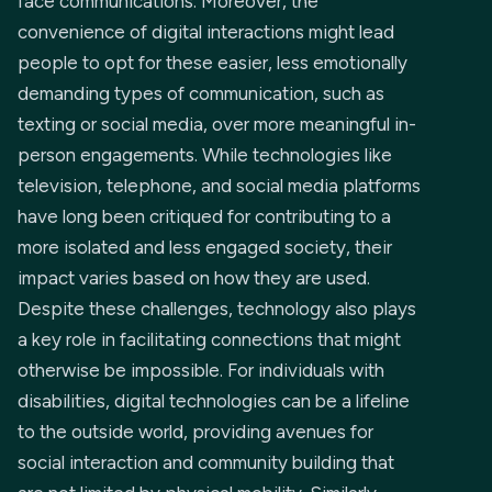
face communications. Moreover, the
convenience of digital interactions might lead
people to opt for these easier, less emotionally
demanding types of communication, such as
texting or social media, over more meaningful in-
person engagements. While technologies like
television, telephone, and social media platforms
have long been critiqued for contributing to a
more isolated and less engaged society, their
impact varies based on how they are used.
Despite these challenges, technology also plays
a key role in facilitating connections that might
otherwise be impossible. For individuals with
disabilities, digital technologies can be a lifeline
to the outside world, providing avenues for
social interaction and community building that