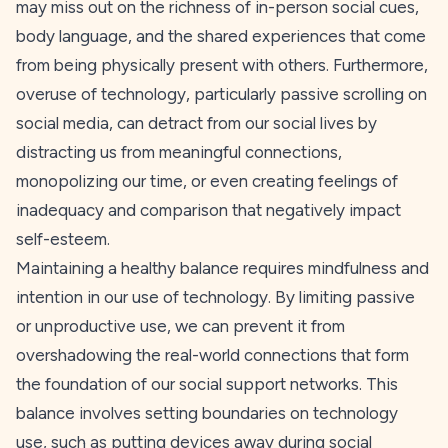
may miss out on the richness of in-person social cues,
body language, and the shared experiences that come
from being physically present with others. Furthermore,
overuse of technology, particularly passive scrolling on
social media, can detract from our social lives by
distracting us from meaningful connections,
monopolizing our time, or even creating feelings of
inadequacy and comparison that negatively impact
self-esteem.
Maintaining a healthy balance requires mindfulness and
intention in our use of technology. By limiting passive
or unproductive use, we can prevent it from
overshadowing the real-world connections that form
the foundation of our social support networks. This
balance involves setting boundaries on technology
use, such as putting devices away during social