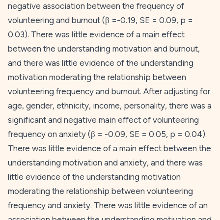
negative association between the frequency of
volunteering and burnout (β =-0.19,
SE
= 0.09,
p
=
0.03). There was little evidence of a main effect
between the
understanding
motivation and burnout,
and there was little evidence of the
understanding
motivation moderating the relationship between
volunteering frequency and burnout. After adjusting for
age, gender, ethnicity, income, personality, there was a
significant and negative main effect of volunteering
frequency on anxiety (β = -0.09,
SE
= 0.05,
p
= 0.04).
There was little evidence of a main effect between the
understanding
motivation and anxiety, and there was
little evidence of the
understanding
motivation
moderating the relationship between volunteering
frequency and anxiety. There was little evidence of an
association between the
understanding
motivation and