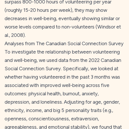
surpass 800-1000 hours of volunteering per year
(roughly 15-20 hours per week), they may show
decreases in well-being, eventually showing similar or
worse levels compared to non-volunteers (Windsor et
al.,
2008
).
Analyses from The Canadian Social Connection Survey
To investigate the relationship between volunteering
and well-being, we used data from the 2022 Canadian
Social Connection Survey. Specifically, we looked at
whether having volunteered in the past 3 months was
associated with improved well-being across five
outcomes: physical health, burnout, anxiety,
depression, and loneliness. Adjusting for age, gender,
ethnicity, income, and big 5 personality traits (e.g.,
openness, conscientiousness, extraversion,
agreeableness, and emotional stability), we found that