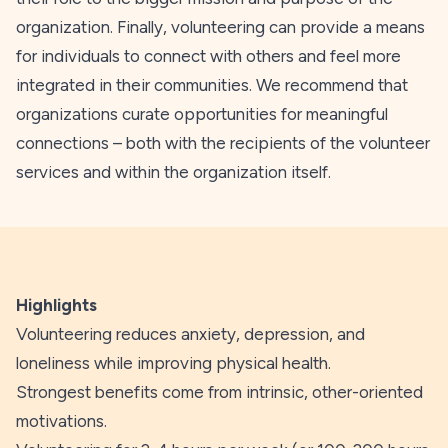
organization. Finally, volunteering can provide a means
for individuals to connect with others and feel more
integrated in their communities. We recommend that
organizations curate opportunities for meaningful
connections – both with the recipients of the volunteer
services and within the organization itself.
Highlights
Volunteering reduces anxiety, depression, and
loneliness while improving physical health.
Strongest benefits come from intrinsic, other-oriented
motivations.