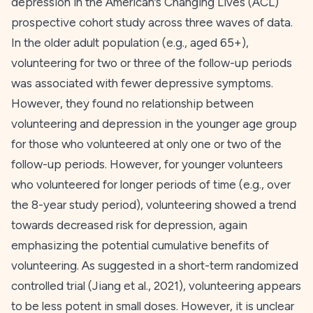
depression in the American’s Changing Lives (ACL)
prospective cohort study across three waves of data.
In the older adult population (e.g., aged 65+),
volunteering for two or three of the follow-up periods
was associated with fewer depressive symptoms.
However, they found no relationship between
volunteering and depression in the younger age group
for those who volunteered at only one or two of the
follow-up periods. However, for younger volunteers
who volunteered for longer periods of time (e.g., over
the 8-year study period), volunteering showed a trend
towards decreased risk for depression, again
emphasizing the potential cumulative benefits of
volunteering. As suggested in a short-term randomized
controlled trial (Jiang et al.,
2021
), volunteering appears
to be less potent in small doses. However, it is unclear