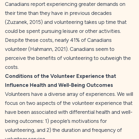
Canadians report experiencing greater demands on
their time than they have in previous decades
(Zuzanek,
2015
) and volunteering takes up time that
could be spent pursuing leisure or other activities.
Despite these costs, nearly 41% of Canadians
volunteer (Hahmann,
2021
). Canadians seem to
perceive the benefits of volunteering to outweigh the
costs.
Conditions of the Volunteer Experience that
Influence Health and Well-Being Outcomes
Volunteers have a diverse array of experiences. We will
focus on two aspects of the volunteer experience that
have been associated with differential health and well-
being outcomes: 1) people’s motivations for
volunteering, and 2) the duration and frequency of