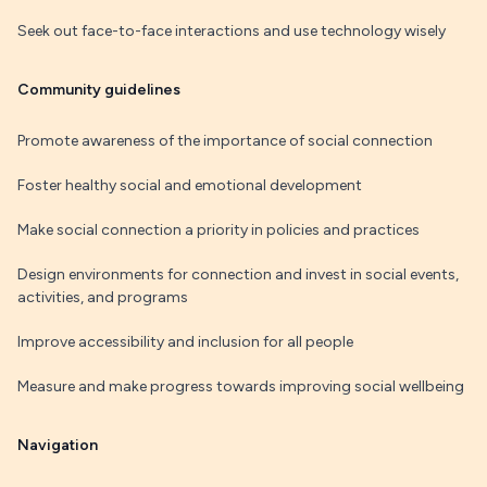
Seek out face-to-face interactions and use technology wisely
Community guidelines
Promote awareness of the importance of social connection
Foster healthy social and emotional development
Make social connection a priority in policies and practices
Design environments for connection and invest in social events,
activities, and programs
Improve accessibility and inclusion for all people
Measure and make progress towards improving social wellbeing
Navigation