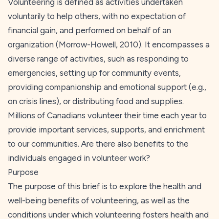
Volunteering is defined as activities undertaken
voluntarily to help others, with no expectation of
financial gain, and performed on behalf of an
organization (Morrow-Howell,
2010
). It encompasses a
diverse range of activities, such as responding to
emergencies, setting up for community events,
providing companionship and emotional support (e.g.,
on crisis lines), or distributing food and supplies.
Millions of Canadians volunteer their time each year to
provide important services, supports, and enrichment
to our communities. Are there also benefits to the
individuals engaged in volunteer work?
Purpose
The purpose of this brief is to explore the health and
well-being benefits of volunteering, as well as the
conditions under which volunteering fosters health and