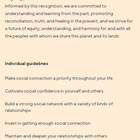
Informed by this recognition, we are committed to
understanding and learning from the past, promoting
reconciliation, truth, and healing in the present, and we strive for
a future of equity, understanding, and harmony for and with all
the peoples with whom we share this planet and its lands.
Individual guidelines
Make social connection a priority throughout your life
Cultivate social confidence in yourself and others
Build a strong social network with a variety of kinds of
relationships
Invest in getting enough social connection
Maintain and deepen your relationships with others