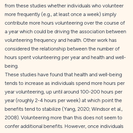
from these studies whether individuals who volunteer
more frequently (e.g., at least once a week) simply
contribute more hours volunteering over the course of
a year which could be driving the association between
volunteering frequency and health. Other work has
considered the relationship between the number of
hours spent volunteering per year and health and well-
being.
These studies have found that health and well-being
tends to increase as individuals spend more hours per
year volunteering, up until around 100-200 hours per
year (roughly 2-4 hours per week) at which point the
benefits tend to stabilize (Yang,
2020
; Windsor et al.,
2008
). Volunteering more than this does not seem to
confer additional benefits. However, once individuals