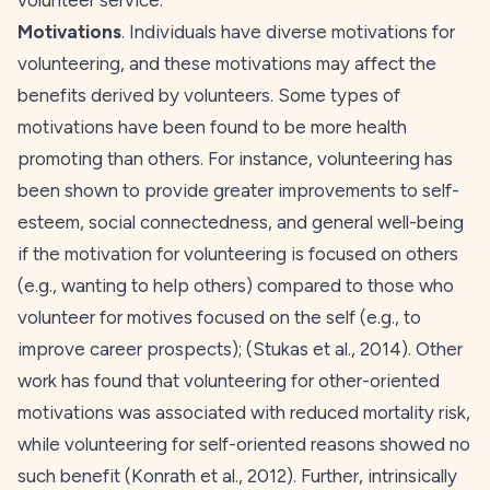
volunteer service.
Motivations
. Individuals have diverse motivations for
volunteering, and these motivations may affect the
benefits derived by volunteers. Some types of
motivations have been found to be more health
promoting than others. For instance, volunteering has
been shown to provide greater improvements to self-
esteem, social connectedness, and general well-being
if the motivation for volunteering is focused on others
(e.g., wanting to help others) compared to those who
volunteer for motives focused on the self (e.g., to
improve career prospects); (Stukas et al.,
2014
). Other
work has found that volunteering for other-oriented
motivations was associated with reduced mortality risk,
while volunteering for self-oriented reasons showed no
such benefit (Konrath et al.,
2012
). Further, intrinsically