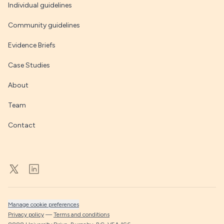
Individual guidelines
Community guidelines
Evidence Briefs
Case Studies
About
Team
Contact
Manage cookie preferences
Privacy policy
—
Terms and conditions