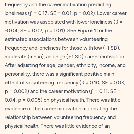
frequency and the
career
motivation predicting
loneliness (β = 0.17,
SE
= 0.01,
p
= 0.02). Lower
career
motivation was associated with lower loneliness (β =
-0.04,
SE
= 0.02,
p
= 0.01). See
Figure 1
for the
estimated associations between volunteering
frequency and loneliness for those with low (-1 SD),
moderate (mean), and high (+1 SD)
career
motivation.
After adjusting for age, gender, ethnicity, income, and
personality, there was a significant positive main
effect of volunteering frequency (β = 0.10,
SE
= 0.03,
p
= 0.002) and the
career
motivation (β = 0.11,
SE
=
0.04,
p
= 0.005) on physical health. There was little
evidence of the
career
motivation moderating the
relationship between volunteering frequency and
physical health. There was little evidence of an