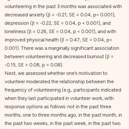
volunteering in the past 3 months was associated with
decreased anxiety (β = -0.21,
SE
= 0.04,
p
< 0.001),
depression (β = -0.22,
SE
= 0.04,
p
< 0.001), and
loneliness (β = 0.26,
SE
= 0.04,
p
< 0.001), and with
improved physical health (β = 0.47,
SE
= 0.04,
p
<
0.001). There was a marginally significant association
between volunteering and decreased burnout (β =
-0.15,
SE
= 0.08,
p
= 0.08).
Next, we assessed whether one’s motivation to
volunteer moderated the relationship between the
frequency
of volunteering (e.g., participants indicated
when they last participated in volunteer work, with
response options as follows: not in the past three
months, one to three months ago, in the past month, in
the past two weeks, in the past week, in the past two