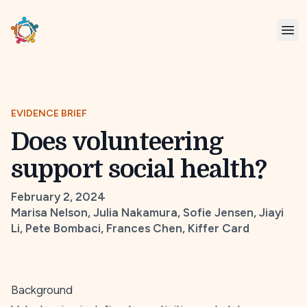
EVIDENCE BRIEF
Does volunteering
support social health?
February 2, 2024
Marisa Nelson, Julia Nakamura, Sofie Jensen, Jiayi
Li, Pete Bombaci, Frances Chen, Kiffer Card
Background