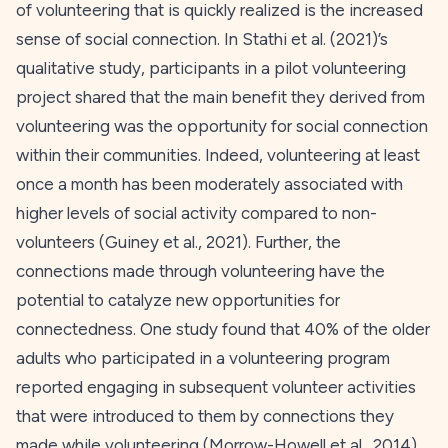
of volunteering that is quickly realized is the increased
sense of social connection. In Stathi et al. (
2021
)’s
qualitative study, participants in a pilot volunteering
project shared that the main benefit they derived from
volunteering was the opportunity for social connection
within their communities. Indeed, volunteering at least
once a month has been moderately associated with
higher levels of social activity compared to non-
volunteers (Guiney et al.,
2021
). Further, the
connections made through volunteering have the
potential to catalyze new opportunities for
connectedness. One study found that 40% of the older
adults who participated in a volunteering program
reported engaging in subsequent volunteer activities
that were introduced to them by connections they
made while volunteering (Morrow-Howell et al.,
2014
).