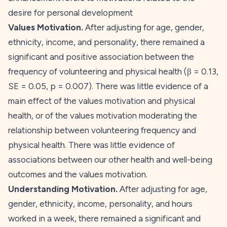
desire for personal development
Values Motivation.
After adjusting for age, gender,
ethnicity, income, and personality, there remained a
significant and positive association between the
frequency of volunteering and physical health (β = 0.13,
SE
= 0.05,
p
= 0.007). There was little evidence of a
main effect of the
values
motivation and physical
health, or of the
values
motivation moderating the
relationship between volunteering frequency and
physical health. There was little evidence of
associations between our other health and well-being
outcomes and the
values
motivation.
Understanding Motivation.
After adjusting for age,
gender, ethnicity, income, personality, and hours
worked in a week, there remained a significant and