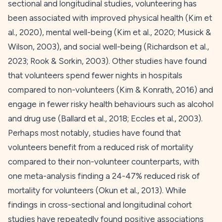
sectional and longitudinal studies, volunteering has
been associated with improved physical health (Kim et
al.,
2020
), mental well-being (Kim et al.,
2020
; Musick &
Wilson,
2003
), and social well-being (Richardson et al.,
2023
; Rook & Sorkin,
2003
). Other studies have found
that volunteers spend fewer nights in hospitals
compared to non-volunteers (Kim & Konrath,
2016
) and
engage in fewer risky health behaviours such as alcohol
and drug use (Ballard et al.,
2018
; Eccles et al.,
2003
).
Perhaps most notably, studies have found that
volunteers benefit from a reduced risk of mortality
compared to their non-volunteer counterparts, with
one meta-analysis finding a 24-47% reduced risk of
mortality for volunteers (Okun et al.,
2013
). While
findings in cross-sectional and longitudinal cohort
studies have repeatedly found positive associations