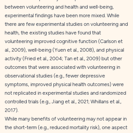
between volunteering and health and well-being,
experimental findings have been more mixed. While
there are few experimental studies on volunteering and
health, the existing studies have found that
volunteering improved cognitive function (Carlson et
al.,
2009
), well-being (Yuen et al.,
2008
), and physical
activity (Fried et al.,
2004
; Tan et al.,
2009
) but other
outcomes that were associated with volunteering in
observational studies (e.g., fewer depressive
symptoms, improved physical health outcomes) were
not replicated in experimental studies and randomized
controlled trials (e.g., Jiang et al.,
2021
; Whillans et al.,
2017
).
While many benefits of volunteering may not appear in
the short-term (e.g., reduced mortality risk), one aspect