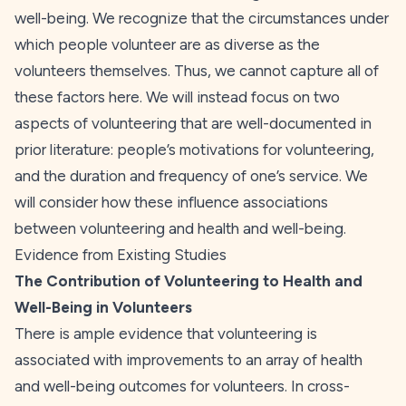
well-being. We recognize that the circumstances under
which people volunteer are as diverse as the
volunteers themselves. Thus, we cannot capture all of
these factors here. We will instead focus on two
aspects of volunteering that are well-documented in
prior literature: people’s motivations for volunteering,
and the duration and frequency of one’s service. We
will consider how these influence associations
between volunteering and health and well-being.
Evidence from Existing Studies
The Contribution of Volunteering to Health and
Well-Being in Volunteers
There is ample evidence that volunteering is
associated with improvements to an array of health
and well-being outcomes for volunteers. In cross-