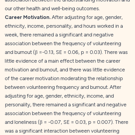
our other health and well-being outcomes.
Career Motivation.
After adjusting for age, gender,
ethnicity, income, personality, and hours worked in a
week, there remained a significant and negative
association between the frequency of volunteering
and burnout (β =-0.13,
SE
= 0.06,
p
= 0.03). There was
little evidence of a main effect between the
career
motivation and burnout, and there was little evidence
of the
career
motivation moderating the relationship
between volunteering frequency and burnout. After
adjusting for age, gender, ethnicity, income, and
personality, there remained a significant and negative
association between the frequency of volunteering
and loneliness (β = -0.07,
SE
= 0.03,
p
= 0.007). There
was a significant interaction between volunteering