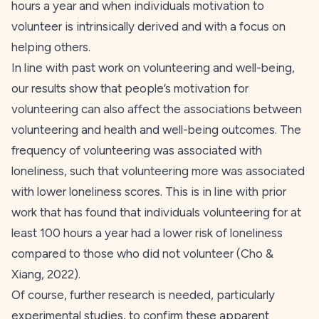
hours a year and when individuals motivation to
volunteer is intrinsically derived and with a focus on
helping others.
In line with past work on volunteering and well-being,
our results show that people’s motivation for
volunteering can also affect the associations between
volunteering and health and well-being outcomes. The
frequency of volunteering was associated with
loneliness, such that volunteering more was associated
with lower loneliness scores. This is in line with prior
work that has found that individuals volunteering for at
least 100 hours a year had a lower risk of loneliness
compared to those who did not volunteer (Cho &
Xiang,
2022
).
Of course, further research is needed, particularly
experimental studies, to confirm these apparent