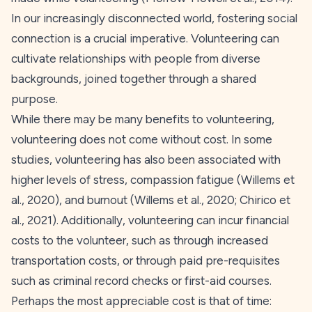
In our increasingly disconnected world, fostering social
connection is a crucial imperative. Volunteering can
cultivate relationships with people from diverse
backgrounds, joined together through a shared
purpose.
While there may be many benefits to volunteering,
volunteering does not come without cost. In some
studies, volunteering has also been associated with
higher levels of stress, compassion fatigue (Willems et
al.,
2020
), and burnout (Willems et al.,
2020
; Chirico et
al.,
2021
). Additionally, volunteering can incur financial
costs to the volunteer, such as through increased
transportation costs, or through paid pre-requisites
such as criminal record checks or first-aid courses.
Perhaps the most appreciable cost is that of time: