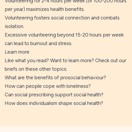
Volunteering for 2-4 hours per week (or 100-200 hours
per year) maximizes health benefits.
Volunteering fosters social connection and combats
isolation.
Excessive volunteering beyond 15-20 hours per week
can lead to burnout and stress.
Learn more
Like what you read? Want to learn more? Check out our
briefs on these other topics:
What are the benefits of prosocial behaviour?
How can people cope with loneliness?
Can social prescribing support social health?
How does individualism shape social health?