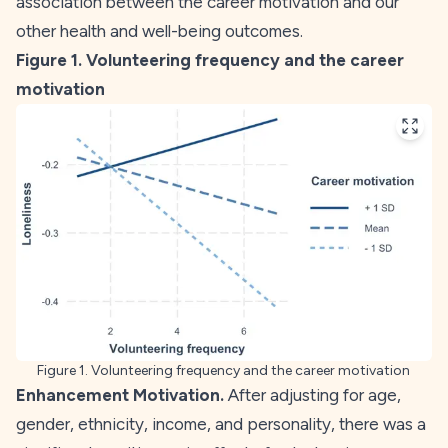
association between the career motivation and our
other health and well-being outcomes.
Figure 1. Volunteering frequency and the career
motivation
Figure 1. Volunteering frequency and the career motivation
Enhancement Motivation.
After adjusting for age,
gender, ethnicity, income, and personality, there was a