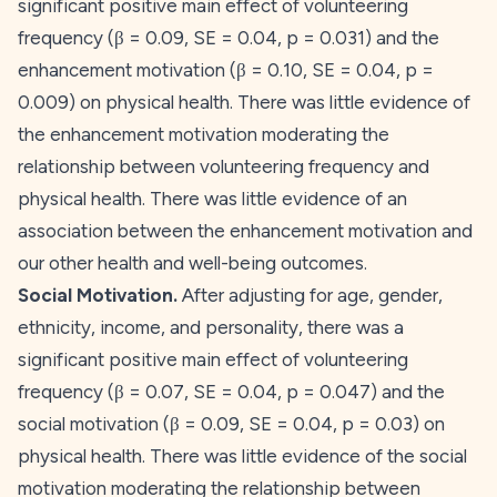
significant positive main effect of volunteering
frequency (β = 0.09,
SE
= 0.04,
p
= 0.031) and the
enhancement
motivation (β = 0.10,
SE
= 0.04,
p
=
0.009) on physical health. There was little evidence of
the enhancement motivation moderating the
relationship between volunteering frequency and
physical health. There was little evidence of an
association between the
enhancement
motivation and
our other health and well-being outcomes.
Social Motivation.
After adjusting for age, gender,
ethnicity, income, and personality, there was a
significant positive main effect of volunteering
frequency (β = 0.07,
SE
= 0.04,
p
= 0.047) and the
social
motivation (β = 0.09,
SE
= 0.04,
p
= 0.03) on
physical health. There was little evidence of the
social
motivation moderating the relationship between