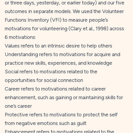
or three days, yesterday, or earlier today) and our five
outcomes in separate models. We used the Volunteer
Functions Inventory (VFI) to measure people’s
motivations for volunteering (Clary et al.,
1998
) across
6 motivations:
Values
refers to an intrinsic desire to help others
Understanding
refers to motivations for acquire and
practice new skills, experiences, and knowledge
Social
refers to motivations related to the
opportunities for social connection
Career
refers to motivations related to career
enhancement, such as gaining or maintaining skills for
one’s career
Protective
refers to motivations to protect the self
from negative emotions such as guilt
Enhancement
refers to motivations related to the