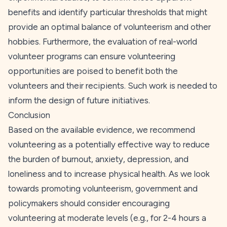
benefits and identify particular thresholds that might
provide an optimal balance of volunteerism and other
hobbies. Furthermore, the evaluation of real-world
volunteer programs can ensure volunteering
opportunities are poised to benefit both the
volunteers and their recipients. Such work is needed to
inform the design of future initiatives.
Conclusion
Based on the available evidence, we recommend
volunteering as a potentially effective way to reduce
the burden of burnout, anxiety, depression, and
loneliness and to increase physical health. As we look
towards promoting volunteerism, government and
policymakers should consider encouraging
volunteering at moderate levels (e.g., for 2-4 hours a