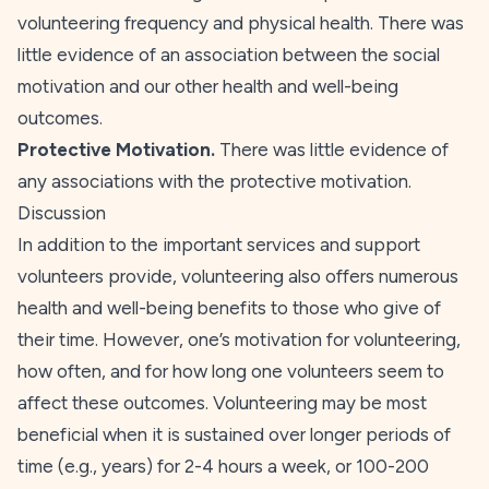
volunteering frequency and physical health. There was
little evidence of an association between the
social
motivation and our other health and well-being
outcomes.
Protective Motivation.
There was little evidence of
any associations with the
protective
motivation.
Discussion
In addition to the important services and support
volunteers provide, volunteering also offers numerous
health and well-being benefits to those who give of
their time. However, one’s motivation for volunteering,
how often, and for how long one volunteers seem to
affect these outcomes. Volunteering may be most
beneficial when it is sustained over longer periods of
time (e.g., years) for 2-4 hours a week, or 100-200