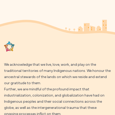
Footer
We acknowledge that we live, love, work, and play on the
traditional territories of many Indigenous nations. We honour the
ancestral stewards of the lands on which we reside and extend
our gratitude to them.
Further, we are mindful of the profound impact that
industrialization, colonization, and globalization have had on
Indigenous peoples and their social connections across the
globe, as well as the intergenerational trauma that these
ongoing processes inflict on them.