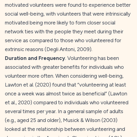
motivated volunteers were found to experience better
social well-being, with volunteers that were intrinsically
motivated being more likely to form closer social
network ties with the people they meet during their
service as compared to those who volunteered for
extrinsic reasons (Degli Antoni,
2009
).
Duration and Frequency
. Volunteering has been
associated with greater benefits for individuals who
volunteer more often. When considering well-being,
Lawton et al. (
2020
) found that “volunteering at least
once a week was almost twice as beneficial” (Lawton
et al.,
2020
) compared to individuals who volunteered
several times per year. In a general sample of adults
(e.g., aged 25 and older), Musick & Wilson (
2003
)
looked at the relationship between volunteering and