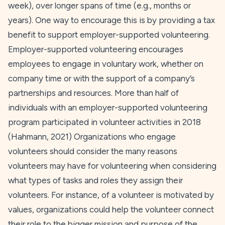
week), over longer spans of time (e.g., months or
years). One way to encourage this is by providing a tax
benefit to support employer-supported volunteering.
Employer-supported volunteering encourages
employees to engage in voluntary work, whether on
company time or with the support of a company’s
partnerships and resources. More than half of
individuals with an employer-supported volunteering
program participated in volunteer activities in 2018
(Hahmann,
2021
) Organizations who engage
volunteers should consider the many reasons
volunteers may have for volunteering when considering
what types of tasks and roles they assign their
volunteers. For instance, of a volunteer is motivated by
values, organizations could help the volunteer connect
their role to the bigger mission and purpose of the