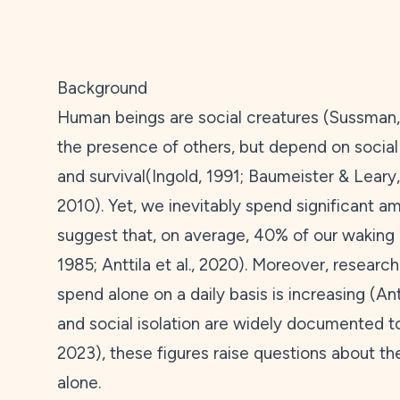
Background
Human beings are social creatures (Sussman
the presence of others, but depend on social 
and survival(Ingold,
1991
; Baumeister & Leary
2010
). Yet, we inevitably spend significant 
suggest that, on average, 40% of our waking 
1985
; Anttila et al.,
2020
). Moreover, researc
spend alone on a daily basis is increasing (Antt
and social isolation are widely documented to
2023
), these figures raise questions about t
alone.