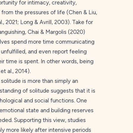
unity for intimacy, creativity,
e from the pressures of life (Chen & Liu,
l.,
2021
; Long & Avrill,
2003
). Take for
anguishing, Chai & Margolis (
2020
)
elves spend more time communicating
 unfulfilled, and even report feeling
 time is spent. In other words, being
et al.,
2014
).
 solitude is more than simply an
standing of solitude suggests that it is
chological and social functions. One
 emotional state and building reserves
ded. Supporting this view, studies
ly more likely after intensive periods