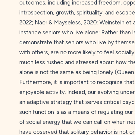
outcomes, including increased freedom, opport
introspection, growth, spirituality, and escap
2022
; Naor & Mayseless,
2020
; Weinstein et a
instance seniors who live alone: Rather than l
demonstrate that seniors who live by thems
with others, are no more likely to feel socially
much less rushed and stressed about how their
alone is not the same as being lonely (Queen 
Furthermore, it is important to recognize that
enjoyable activity. Indeed, our evolving under
an adaptive strategy that serves critical psy
such function is as a means of regulating our
of social energy that we can call on when nee
have observed that solitary behavior is not on