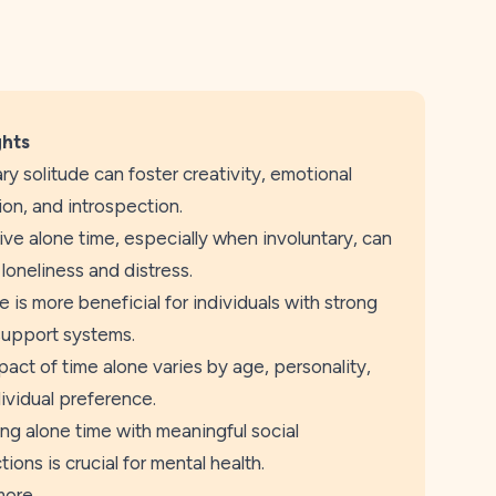
ghts
ry solitude can foster creativity, emotional
ion, and introspection.
ve alone time, especially when involuntary, can
 loneliness and distress.
e is more beneficial for individuals with strong
support systems.
act of time alone varies by age, personality,
ividual preference.
ng alone time with meaningful social
ions is crucial for mental health.
more