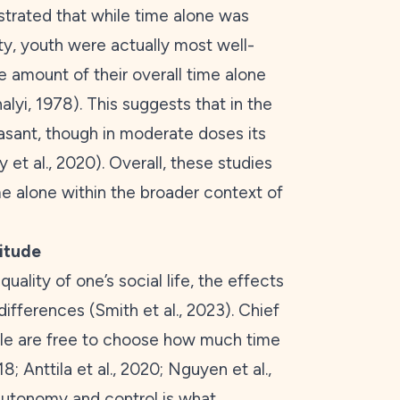
trated that while time alone was
ty, youth were actually most well-
 amount of their overall time alone
alyi,
1978
). This suggests that in the
asant, though in moderate doses its
 et al.,
2020
). Overall, these studies
me alone within the broader context of
litude
uality of one’s social life, the effects
 differences (Smith et al.,
2023
). Chief
ple are free to choose how much time
18
; Anttila et al.,
2020
; Nguyen et al.,
 autonomy and control is what