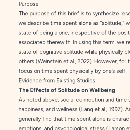
Purpose
The purpose of this brief is to synthesize res
we describe time spent alone as “solitude,” w
state of being alone, irrespective of the posi
associated therewith. In using this term. we r
state of cognitive solitude while physically c
others (Weinstein et al.,
2022
). However, for t
focus on time spent physically by one’s self.
Evidence from Existing Studies
The Effects of Solitude on Wellbeing
As noted above, social connection and time 
happiness, and wellness (Lang et al.,
1997
). A
generally find that time spent alone is chara
emotions, and psychological stress (Larson et