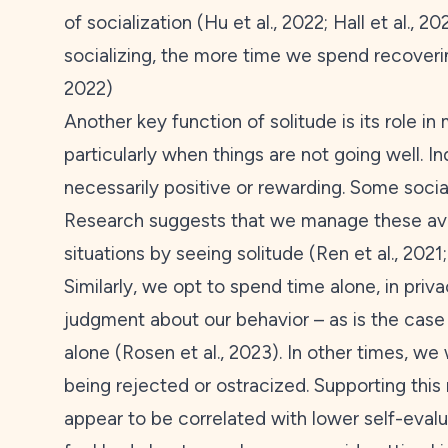
of socialization (Hu et al.,
2022
; Hall et al.,
20
socializing, the more time we spend recovering
2022
)
Another key function of solitude is its role in
particularly when things are not going well. In
necessarily positive or rewarding. Some socia
Research suggests that we manage these aver
situations by seeing solitude (Ren et al.,
2021
Similarly, we opt to spend time alone, in priva
judgment about our behavior – as is the case 
alone (Rosen et al.,
2023
). In other times, we
being rejected or ostracized. Supporting this
appear to be correlated with lower self-evalua