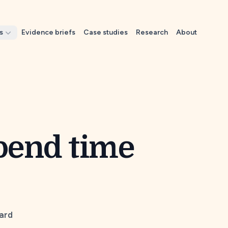
s
Evidence briefs
Case studies
Research
About
spend time
Card