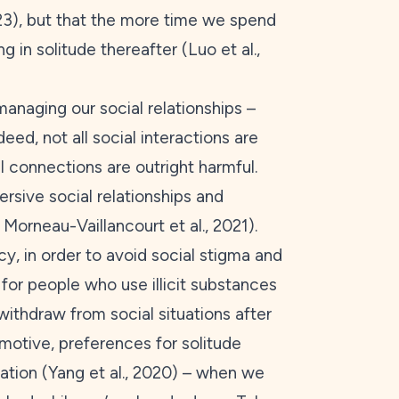
23
), but that the more time we spend
 in solitude thereafter (Luo et al.,
 managing our social relationships –
deed, not all social interactions are
l connections are outright harmful.
sive social relationships and
; Morneau-Vaillancourt et al.,
2021
).
cy, in order to avoid social stigma and
for people who use illicit substances
 withdraw from social situations after
 motive, preferences for solitude
tion (Yang et al.,
2020
) – when we