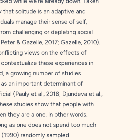
icked while we’re already down. Taken
 that solitude is an adaptive and
iduals manage their sense of self,
from challenging or depleting social
; Peter & Gazelle,
2017
; Gazelle,
2010
).
flicting views on the effects of
to contextualize these experiences in
eed, a growing number of studies
ife as an important determinant of
cial (Pauly et al.,
2018
; Djundeva et al.,
These studies show that people with
hen they are alone. In other words,
long as one does not spend too much
 (
1990
) randomly sampled