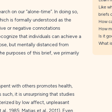
Like wh
earch on our “alone-time”. In doing so,
briefs 
hich is formally understood as the
How ca
tive or negative connotations
How mu
ecognize that individuals can achieve a
Is it g
What is
lose, but mentally distanced from
he purposes of this brief, we primarily
spent with others promotes health,
s such, it is unsurprising that studies
cterized by low affect, unpleasant
 al.,
1985
; Matias et al.,
2011
). Even