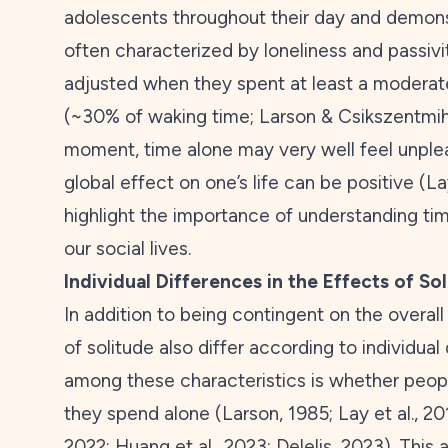
adolescents throughout their day and demons
often characterized by loneliness and passivi
adjusted when they spent at least a moderate
(~30% of waking time; Larson & Csikszentmih
moment, time alone may very well feel unple
global effect on one’s life can be positive (Lay
highlight the importance of understanding ti
our social lives.
Individual Differences in the Effects of So
In addition to being contingent on the overall q
of solitude also differ according to individual
among these characteristics is whether peo
they spend alone (Larson,
1985
; Lay et al.,
20
2022
; Huang et al.,
2023
; Delelis,
2023
). This