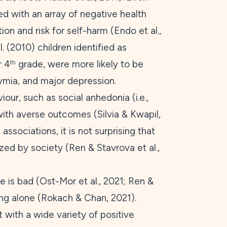
ed with an array of negative health
on and risk for self-harm (Endo et al.,
. (
2010
) children identified as
r 4
grade, were more likely to be
th
ymia, and major depression.
our, such as social anhedonia (i.e.,
d with averse outcomes (Silvia & Kwapil,
associations, it is not surprising that
ed by society (Ren & Stavrova et al.,
e is bad (Ost-Mor et al.,
2021
; Ren &
ing alone (Rokach & Chan,
2021
).
t with a wide variety of positive