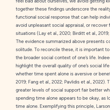
feel bad about ourselves, we avoid getting k
together these findings underscore the reality
functional social response that can help indiv
avoid unpleasant social appraisal, or recover 
situations (Lay et al.,
2020
; Birditt et al.,
2019
The evidence summarized above presents con
solitude. To reconcile these, it is important 
the broader social context of one’s life. Ind
highlight the overall quality of one’s social l
whether time spent alone is aversive or benefi
2019
; Fang et al.,
2022
; Pavlidis et al.,
2022
). 
greater levels of social support fair better w
spending time alone appears to be okay, as 
time alone. Exemplifying this principle, Larson