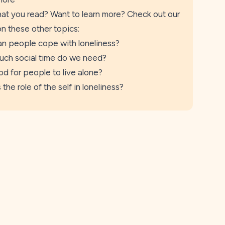
at you read? Want to learn more? Check out our
on these other topics:
n people cope with loneliness?
ch social time do we need?
ood for people to live alone?
 the role of the self in loneliness?