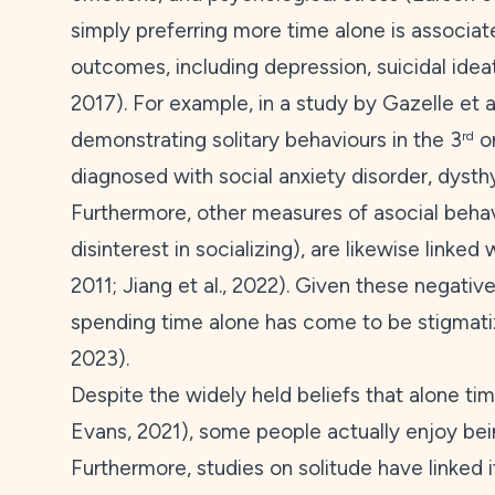
simply preferring more time alone is associat
outcomes, including depression, suicidal ideati
2017
). For example, in a study by Gazelle et al
demonstrating solitary behaviours in the 3
o
rd
diagnosed with social anxiety disorder, dysth
Furthermore, other measures of asocial behavi
disinterest in socializing), are likewise linke
2011
; Jiang et al.,
2022
). Given these negative 
spending time alone has come to be stigmatiz
2023
).
Despite the widely held beliefs that alone tim
Evans,
2021
), some people actually enjoy be
Furthermore, studies on solitude have linked i