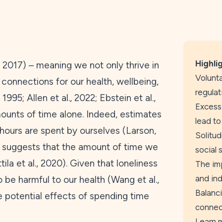
Highli
,
2017
) – meaning we not only thrive in
Volunta
connections for our health, wellbeing,
regulat
,
1995
; Allen et al.,
2022
; Ebstein et al.,
Excessi
amounts of time alone. Indeed, estimates
lead to
hours are spent by ourselves (Larson,
Solitud
h suggests that the amount of time we
social 
ila et al.,
2020
). Given that loneliness
The imp
and ind
 be harmful to our health (Wang et al.,
Balanci
he potential effects of spending time
connect
Learn 