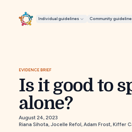
Individual guidelines
Community guideline
EVIDENCE BRIEF
Is it good to 
alone?
August 24, 2023
Riana Sihota, Jocelle Refol, Adam Frost, Kiffer 