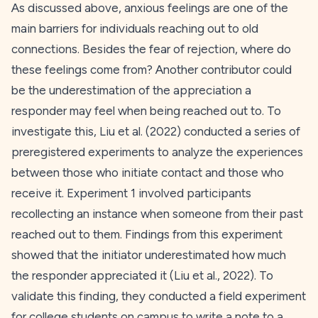
As discussed above, anxious feelings are one of the
main barriers for individuals reaching out to old
connections. Besides the fear of rejection, where do
these feelings come from? Another contributor could
be the underestimation of the appreciation a
responder may feel when being reached out to. To
investigate this, Liu et al. (
2022
) conducted a series of
preregistered experiments to analyze the experiences
between those who initiate contact and those who
receive it. Experiment 1 involved participants
recollecting an instance when someone from their past
reached out to them. Findings from this experiment
showed that the initiator underestimated how much
the responder appreciated it (Liu et al.,
2022
). To
validate this finding, they conducted a field experiment
for college students on campus to write a note to a