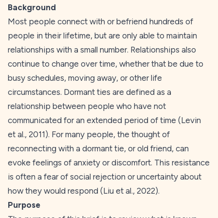
Background
Most people connect with or befriend hundreds of
people in their lifetime, but are only able to maintain
relationships with a small number. Relationships also
continue to change over time, whether that be due to
busy schedules, moving away, or other life
circumstances. Dormant ties are defined as a
relationship between people who have not
communicated for an extended period of time (Levin
et al.,
2011
). For many people, the thought of
reconnecting with a dormant tie, or old friend, can
evoke feelings of anxiety or discomfort. This resistance
is often a fear of social rejection or uncertainty about
how they would respond (Liu et al.,
2022
).
Purpose