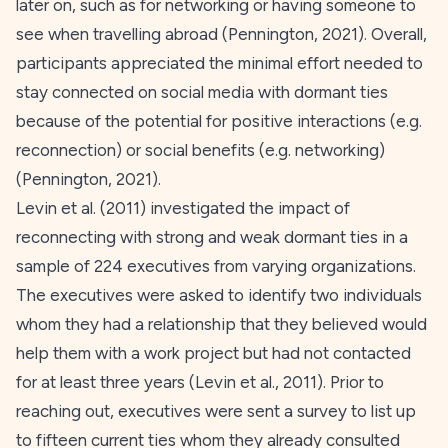
later on, such as for networking or having someone to
see when travelling abroad (Pennington,
2021
). Overall,
participants appreciated the minimal effort needed to
stay connected on social media with dormant ties
because of the potential for positive interactions (e.g.
reconnection) or social benefits (e.g. networking)
(Pennington,
2021
).
Levin et al. (
2011
) investigated the impact of
reconnecting with strong and weak dormant ties in a
sample of 224 executives from varying organizations.
The executives were asked to identify two individuals
whom they had a relationship that they believed would
help them with a work project but had not contacted
for at least three years (Levin et al.,
2011
). Prior to
reaching out, executives were sent a survey to list up
to fifteen current ties whom they already consulted