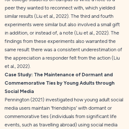
peer they wanted to reconnect with, which yielded
similar results (Liu et al.,
2022
). The third and fourth
experiments were similar but also involved a small gift
in addition, or instead of, a note (Liu et al.,
2022
). The
findings from these experiments also warranted the
same result: there was a consistent underestimation of
the appreciation a responder felt from the action (Liu
et al.,
2022
).
Case Study:
The Maintenance of Dormant and
Commemorative Ties by Young Adults through
Social Media
Pennington (
2021
) investigated how young adult social
media users maintain ‘friendships’ with dormant or
commemorative ties (individuals from significant life
events, such as travelling abroad) using social media