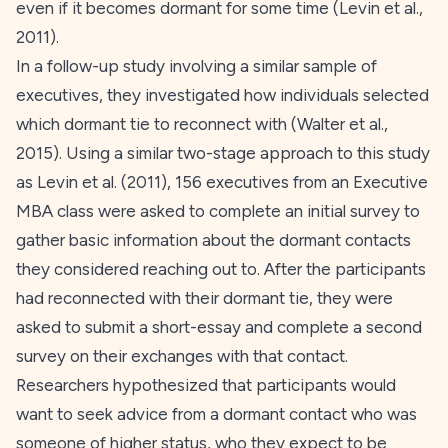
even if it becomes dormant for some time (Levin et al.,
2011
).
In a follow-up study involving a similar sample of
executives, they investigated how individuals selected
which dormant tie to reconnect with (Walter et al.,
2015
). Using a similar two-stage approach to this study
as Levin et al. (
2011
), 156 executives from an Executive
MBA class were asked to complete an initial survey to
gather basic information about the dormant contacts
they considered reaching out to. After the participants
had reconnected with their dormant tie, they were
asked to submit a short-essay and complete a second
survey on their exchanges with that contact.
Researchers hypothesized that participants would
want to seek advice from a dormant contact who was
someone of higher status, who they expect to be