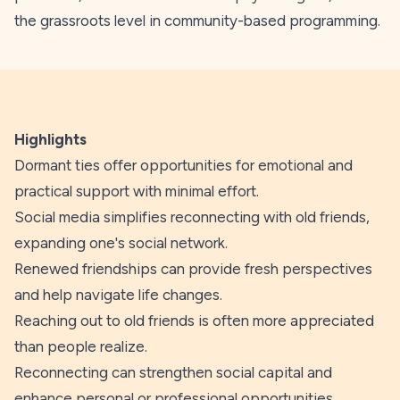
the grassroots level in community-based programming.
Highlights
Dormant ties offer opportunities for emotional and
practical support with minimal effort.
Social media simplifies reconnecting with old friends,
expanding one's social network.
Renewed friendships can provide fresh perspectives
and help navigate life changes.
Reaching out to old friends is often more appreciated
than people realize.
Reconnecting can strengthen social capital and
enhance personal or professional opportunities.