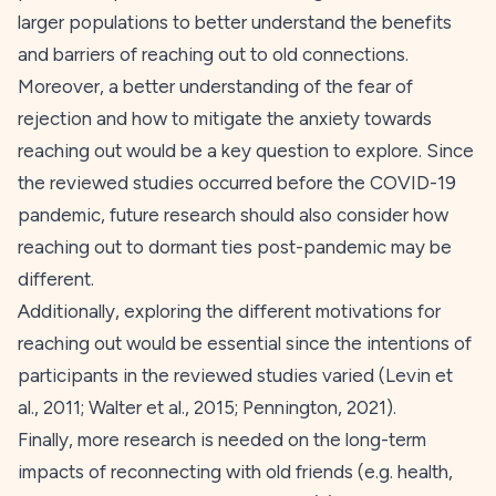
larger populations to better understand the benefits
and barriers of reaching out to old connections.
Moreover, a better understanding of the fear of
rejection and how to mitigate the anxiety towards
reaching out would be a key question to explore. Since
the reviewed studies occurred before the COVID-19
pandemic, future research should also consider how
reaching out to dormant ties post-pandemic may be
different.
Additionally, exploring the different motivations for
reaching out would be essential since the intentions of
participants in the reviewed studies varied (Levin et
al.,
2011
; Walter et al.,
2015
; Pennington,
2021
).
Finally, more research is needed on the long-term
impacts of reconnecting with old friends (e.g. health,