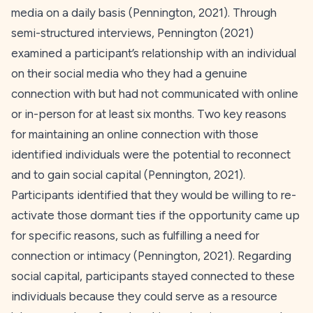
media on a daily basis (Pennington,
2021
). Through
semi-structured interviews, Pennington (
2021
)
examined a participant’s relationship with an individual
on their social media who they had a genuine
connection with but had not communicated with online
or in-person for at least six months. Two key reasons
for maintaining an online connection with those
identified individuals were the potential to reconnect
and to gain social capital (Pennington,
2021
).
Participants identified that they would be willing to re-
activate those dormant ties if the opportunity came up
for specific reasons, such as fulfilling a need for
connection or intimacy (Pennington,
2021
). Regarding
social capital, participants stayed connected to these
individuals because they could serve as a resource