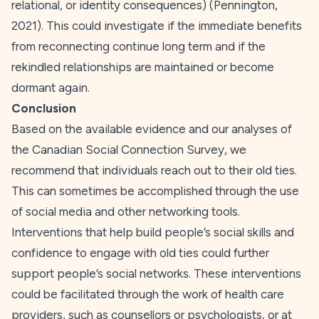
relational, or identity consequences) (Pennington,
2021
). This could investigate if the immediate benefits
from reconnecting continue long term and if the
rekindled relationships are maintained or become
dormant again.
Conclusion
Based on the available evidence and our analyses of
the Canadian Social Connection Survey, we
recommend that individuals reach out to their old ties.
This can sometimes be accomplished through the use
of social media and other networking tools.
Interventions that help build people’s social skills and
confidence to engage with old ties could further
support people’s social networks. These interventions
could be facilitated through the work of health care
providers, such as counsellors or psychologists, or at