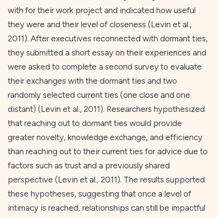
with for their work project and indicated how useful
they were and their level of closeness (Levin et al.,
2011
). After executives reconnected with dormant ties,
they submitted a short essay on their experiences and
were asked to complete a second survey to evaluate
their exchanges with the dormant ties and two
randomly selected current ties (one close and one
distant) (Levin et al.,
2011
). Researchers hypothesized
that reaching out to dormant ties would provide
greater novelty, knowledge exchange, and efficiency
than reaching out to their current ties for advice due to
factors such as trust and a previously shared
perspective (Levin et al.,
2011
). The results supported
these hypotheses, suggesting that once a level of
intimacy is reached, relationships can still be impactful