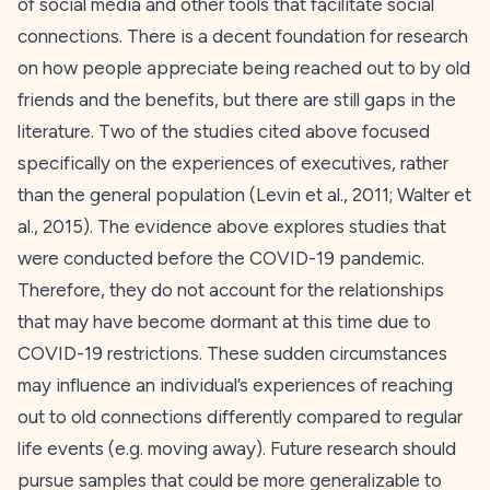
of social media and other tools that facilitate social
connections. There is a decent foundation for research
on how people appreciate being reached out to by old
friends and the benefits, but there are still gaps in the
literature. Two of the studies cited above focused
specifically on the experiences of executives, rather
than the general population (Levin et al.,
2011
; Walter et
al.,
2015
). The evidence above explores studies that
were conducted before the COVID-19 pandemic.
Therefore, they do not account for the relationships
that may have become dormant at this time due to
COVID-19 restrictions. These sudden circumstances
may influence an individual’s experiences of reaching
out to old connections differently compared to regular
life events (e.g. moving away). Future research should
pursue samples that could be more generalizable to