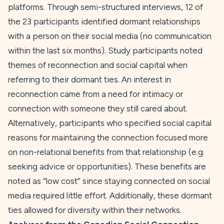
platforms. Through semi-structured interviews, 12 of
the 23 participants identified dormant relationships
with a person on their social media (no communication
within the last six months). Study participants noted
themes of reconnection and social capital when
referring to their dormant ties. An interest in
reconnection came from a need for intimacy or
connection with someone they still cared about.
Alternatively, participants who specified social capital
reasons for maintaining the connection focused more
on non-relational benefits from that relationship (e.g.
seeking advice or opportunities). These benefits are
noted as “low cost” since staying connected on social
media required little effort. Additionally, these dormant
ties allowed for diversity within their networks.