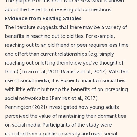
The purpose of this brief is to review what is known
about the benefits of reviving old connections.
Evidence from Existing Studies
The literature suggests that there may be a variety of
benefits in reaching out to old ties. For example,
reaching out to an old friend or peer requires less time
and effort than current relationships (e.g. simply
reaching out or letting them know you’ve thought of
them) (Levin et al.,
2011
; Ramirez et al.,
2017
). With the
use of social media, it is easier to maintain social ties
with little effort but reap the benefits of an increasing
social network size (Ramirez et al., 2017).
Pennington (
2021
) investigated how young adults
perceived the value of maintaining their dormant ties
on social media. Participants of the study were
recruited from a public university and used social