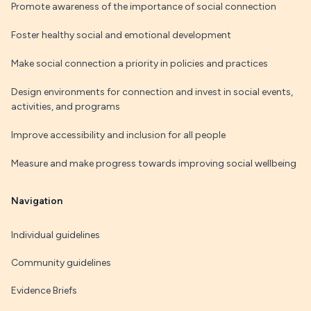
Promote awareness of the importance of social connection
Foster healthy social and emotional development
Make social connection a priority in policies and practices
Design environments for connection and invest in social events,
activities, and programs
Improve accessibility and inclusion for all people
Measure and make progress towards improving social wellbeing
Navigation
Individual guidelines
Community guidelines
Evidence Briefs