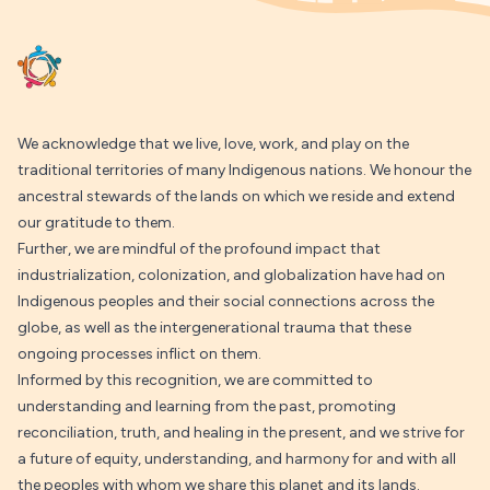
We acknowledge that we live, love, work, and play on the
traditional territories of many Indigenous nations. We honour the
ancestral stewards of the lands on which we reside and extend
our gratitude to them.
Further, we are mindful of the profound impact that
industrialization, colonization, and globalization have had on
Indigenous peoples and their social connections across the
globe, as well as the intergenerational trauma that these
ongoing processes inflict on them.
Informed by this recognition, we are committed to
understanding and learning from the past, promoting
reconciliation, truth, and healing in the present, and we strive for
a future of equity, understanding, and harmony for and with all
the peoples with whom we share this planet and its lands.