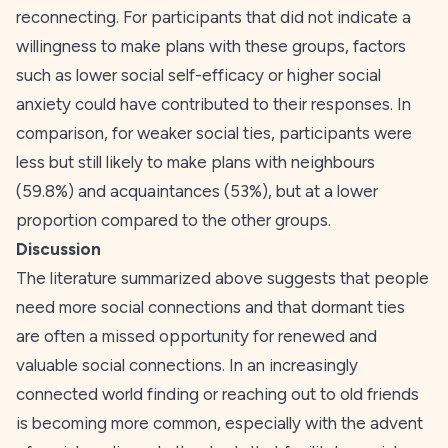
reconnecting. For participants that did not indicate a
willingness to make plans with these groups, factors
such as lower social self-efficacy or higher social
anxiety could have contributed to their responses. In
comparison, for weaker social ties, participants were
less but still likely to make plans with neighbours
(59.8%) and acquaintances (53%), but at a lower
proportion compared to the other groups.
Discussion
The literature summarized above suggests that people
need more social connections and that dormant ties
are often a missed opportunity for renewed and
valuable social connections. In an increasingly
connected world finding or reaching out to old friends
is becoming more common, especially with the advent