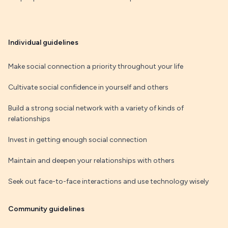
Individual guidelines
Make social connection a priority throughout your life
Cultivate social confidence in yourself and others
Build a strong social network with a variety of kinds of
relationships
Invest in getting enough social connection
Maintain and deepen your relationships with others
Seek out face-to-face interactions and use technology wisely
Community guidelines