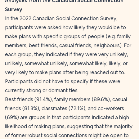
Analyses from the Canadian Social Connection
Survey
In the 2022 Canadian Social Connection Survey,
participants were asked how likely they would be to
make plans with specific groups of people (e.g. family
members, best friends, casual friends, neighbours). For
each group, they indicated if they were very unlikely,
unlikely, somewhat unlikely, somewhat likely, likely, or
very likely to make plans after being reached out to.
Participants did not have to specify if these were
currently strong or dormant ties.
Best friends (91.4%), family members (89.6%), casual
friends (81.3%), classmates (72.1%), and co-workers
(69%) are groups in that participants indicated a high
likelihood of making plans, suggesting that the majority
of former robust social connections might be open to