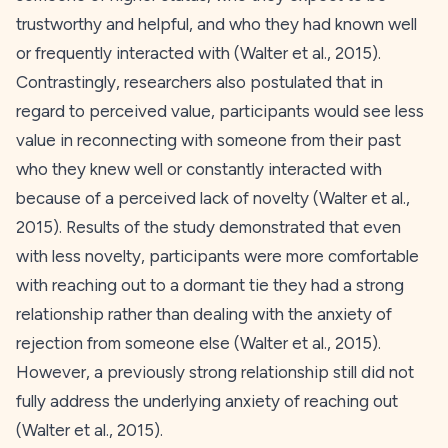
trustworthy and helpful, and who they had known well
or frequently interacted with (Walter et al.,
2015
).
Contrastingly, researchers also postulated that in
regard to perceived value, participants would see less
value in reconnecting with someone from their past
who they knew well or constantly interacted with
because of a perceived lack of novelty (Walter et al.,
2015
). Results of the study demonstrated that even
with less novelty, participants were more comfortable
with reaching out to a dormant tie they had a strong
relationship rather than dealing with the anxiety of
rejection from someone else (Walter et al.,
2015
).
However, a previously strong relationship still did not
fully address the underlying anxiety of reaching out
(Walter et al.,
2015
).