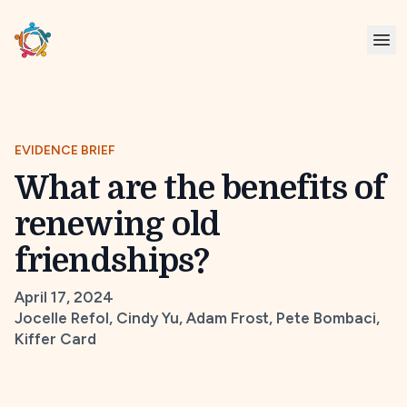
EVIDENCE BRIEF
What are the benefits of
renewing old
friendships?
April 17, 2024
Jocelle Refol, Cindy Yu, Adam Frost, Pete Bombaci,
Kiffer Card