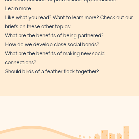
Learn more
Like what you read? Want to learn more? Check out our
briefs on these other topics:
What are the benefits of being partnered?
How do we develop close social bonds?
What are the benefits of making new social
connections?
Should birds of a feather flock together?
Footer